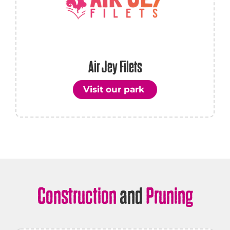
Air Jey Filets
Visit our park
Construction
and
Pruning