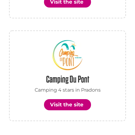
Visit the site
Camping Du Pont
Camping 4 stars in Pradons
Visit the site