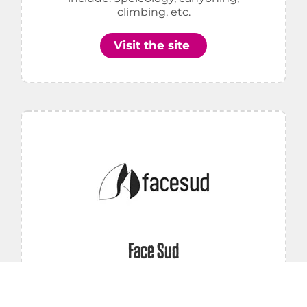
climbing, etc.
Visit the site
Face Sud
Canyoning, Canoeing, Cycling, Caving