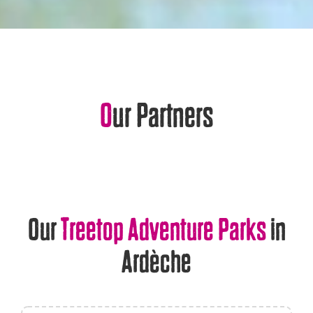
Our Partners
Our
Treetop Adventure Parks
in
Ardèche