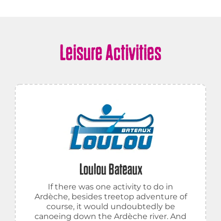
Leisure Activities
Loulou Bateaux
If there was one activity to do in
Ardèche, besides treetop adventure of
course, it would undoubtedly be
canoeing down the Ardèche river. And