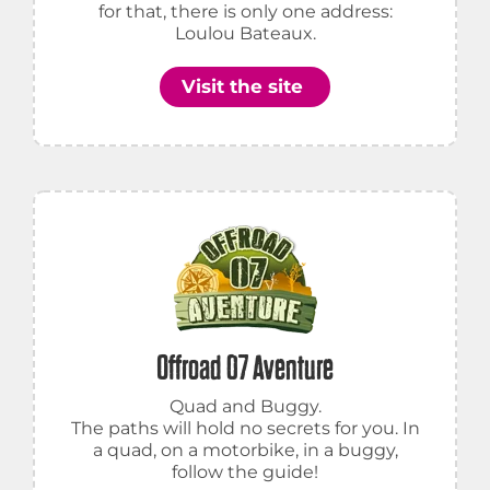
for that, there is only one address:
Loulou Bateaux.
Visit the site
Offroad 07 Aventure
Quad and Buggy.
The paths will hold no secrets for you. In
a quad, on a motorbike, in a buggy,
follow the guide!