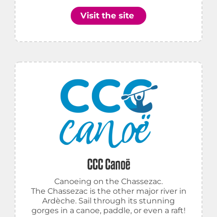
Visit the site
CCC Canoë
Canoeing on the Chassezac.
The Chassezac is the other major river in
Ardèche. Sail through its stunning
gorges in a canoe, paddle, or even a raft!