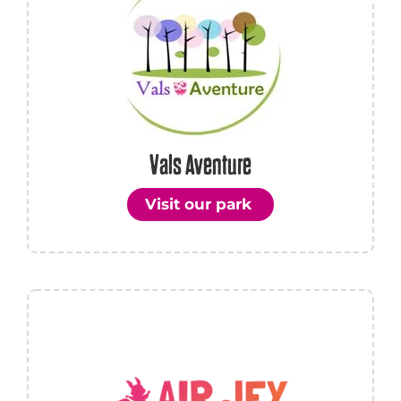
Vals Aventure
Visit our park