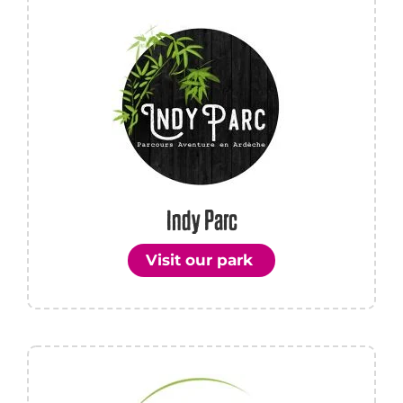
Indy Parc
Visit our park