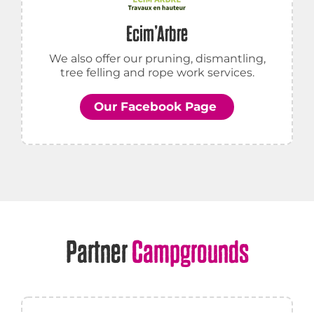
Ecim’Arbre
We also offer our pruning, dismantling,
tree felling and rope work services.
Our Facebook Page
Partner
Campgrounds