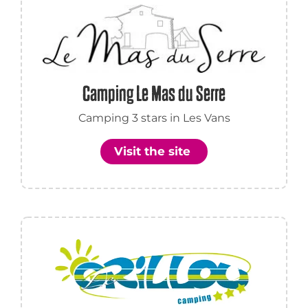
Camping Le Mas du Serre
Camping 3 stars in Les Vans
Visit the site