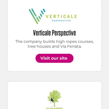
Verticale Perspective
The company builds high ropes courses,
tree houses and Via Ferrata.
Visit our site