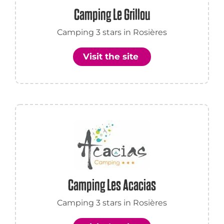
Camping Le Grillou
Camping 3 stars in Rosières
Visit the site
Camping Les Acacias
Camping 3 stars in Rosières