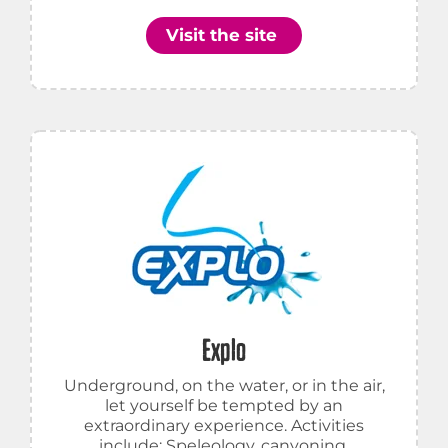
Visit the site
Explo
Underground, on the water, or in the air,
let yourself be tempted by an
extraordinary experience. Activities
include: Speleology, canyoning,