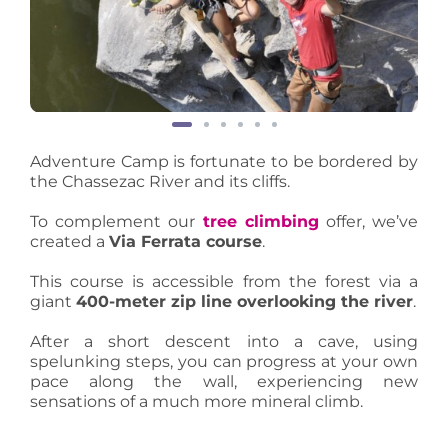
Adventure Camp is fortunate to be bordered by
the Chassezac River and its cliffs.
To complement our
tree climbing
offer, we’ve
created a
Via Ferrata course
.
This course is accessible from the forest via a
giant
400-meter zip line overlooking the river
.
After a short descent into a cave, using
spelunking steps, you can progress at your own
pace along the wall, experiencing new
sensations of a much more mineral climb.