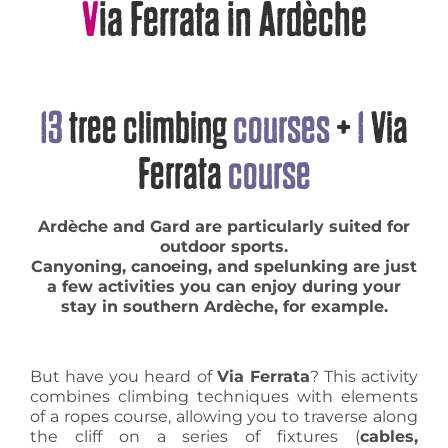
Via Ferrata in Ardèche
13
tree climbing
courses
+
1
Via
Ferrata
course
Ardèche and Gard are particularly suited for
outdoor sports.
Canyoning, canoeing, and spelunking are just
a few activities you can enjoy during your
stay in southern Ardèche, for example.
But have you heard of
Via Ferrata
? This activity
combines climbing techniques with elements
of a ropes course, allowing you to traverse along
the cliff on a series of fixtures (
cables,