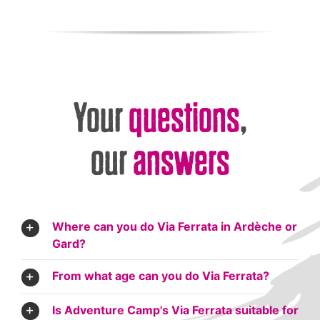
Your
questions
,
our
answers
Where can you do Via Ferrata in Ardèche or
Gard?
From what age can you do Via Ferrata?
Is Adventure Camp's Via Ferrata suitable for