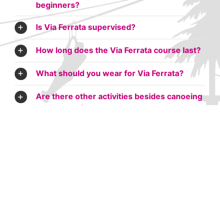
beginners?
Is Via Ferrata supervised?
How long does the Via Ferrata course last?
What should you wear for Via Ferrata?
Are there other activities besides canoeing
to do in Ardèche or Gard?
Can you do Via Ferrata in the rain?