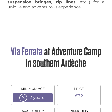
suspension bridges, zip lines
, etc…) for a
unique and adventurous experience.
Via Ferrata
at Adventure Camp
in southern Ardèche
MINIMUM AGE
PRICE
€32
12 years
AVAILABILITY
DIFFICULTY