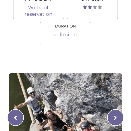
Without
reservation
DURATION
unlimited