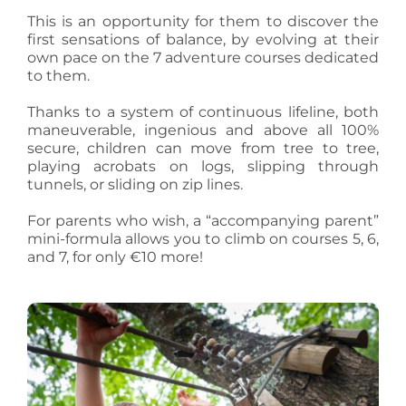
This is an opportunity for them to discover the
first sensations of balance, by evolving at their
own pace on the 7 adventure courses dedicated
to them.
Thanks to a system of continuous lifeline, both
maneuverable, ingenious and above all 100%
secure, children can move from tree to tree,
playing acrobats on logs, slipping through
tunnels, or sliding on zip lines.
For parents who wish, a “accompanying parent”
mini-formula allows you to climb on courses 5, 6,
and 7, for only €10 more!