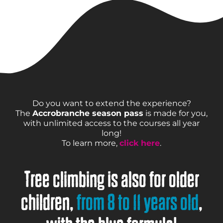
Do you want to extend the experience?
The
Accrobranche season pass
is made for you,
with unlimited access to the courses all year
long!
To learn more,
click here
.
Tree climbing is also for older
children,
from 8 to 11 years old
,