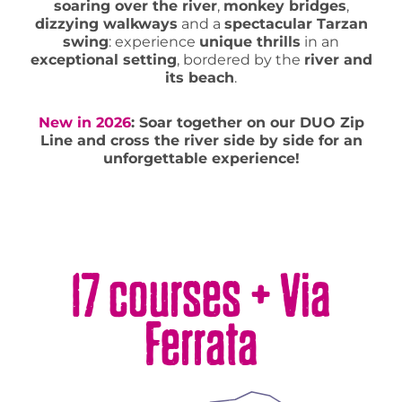
soaring over the river
,
monkey bridges
,
dizzying walkways
and a
spectacular Tarzan
swing
: experience
unique thrills
in an
exceptional setting
, bordered by the
river and
its beach
.
New in 2026
: Soar together on our DUO Zip
Line and cross the river side by side for an
unforgettable experience!
17 courses + Via
Ferrata