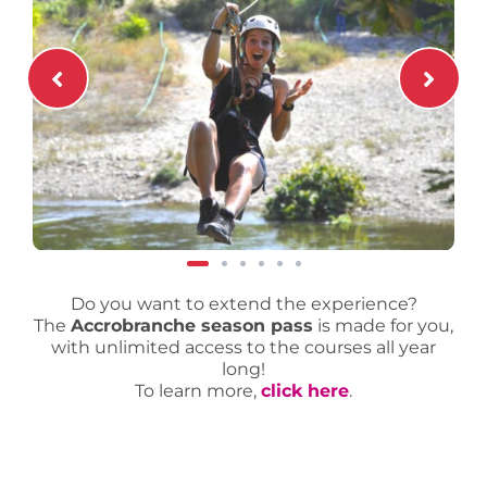
Do you want to extend the experience?
The
Accrobranche season pass
is made for you,
with unlimited access to the courses all year
long!
To learn more,
click here
.