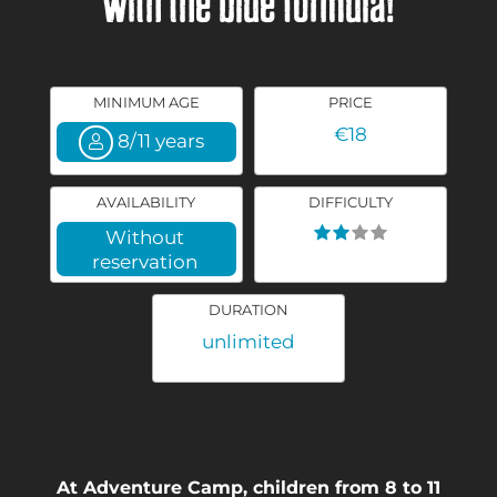
with the blue formula!
MINIMUM AGE
PRICE
€18
8/11 years
AVAILABILITY
DIFFICULTY
Without
reservation
DURATION
unlimited
At Adventure Camp, children from 8 to 11