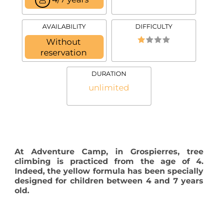
AVAILABILITY
DIFFICULTY
Without
reservation
DURATION
unlimited
At Adventure Camp, in Grospierres, tree
climbing is practiced from the age of 4.
Indeed, the yellow formula has been specially
designed for children between 4 and 7 years
old.