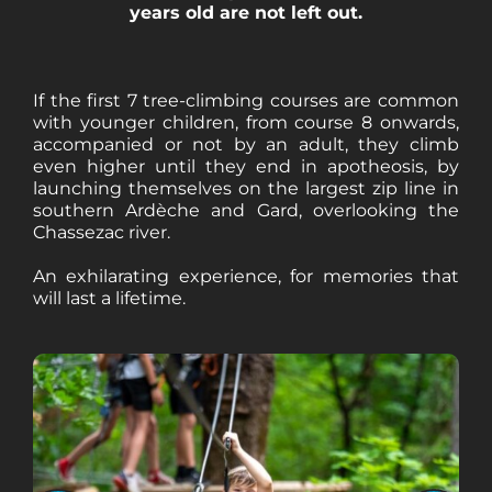
years old are not left out.
If the first 7 tree-climbing courses are common
with younger children, from course 8 onwards,
accompanied or not by an adult, they climb
even higher until they end in apotheosis, by
launching themselves on the largest zip line in
southern Ardèche and Gard, overlooking the
Chassezac river.
An exhilarating experience, for memories that
will last a lifetime.