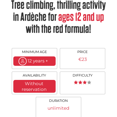
Tree climbing, thrilling activity
in Ardèche for
ages 12 and up
with the red formula!
MINIMUM AGE
PRICE
€23
12 years +
AVAILABILITY
DIFFICULTY
Without
reservation
DURATION
unlimited