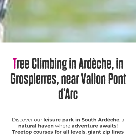
Tree Climbing in Ardèche, in
Grospierres, near Vallon Pont
d’Arc
Discover our
leisure park in South Ardèche
, a
natural haven
where
adventure awaits
!
Treetop courses for all levels
,
giant zip lines