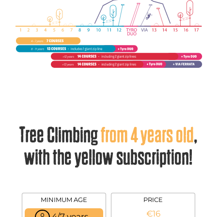
Tree Climbing
from 4 years old
,
with the yellow subscription!
MINIMUM AGE
PRICE
€16
4/7 years