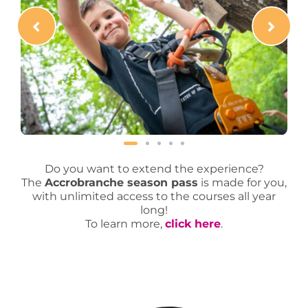
Do you want to extend the experience?
The
Accrobranche season pass
is made for you,
with unlimited access to the courses all year
long!
To learn more,
click here
.