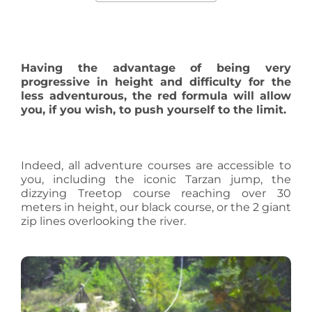
Having the advantage of being very
progressive in height and difficulty for the
less adventurous, the red formula will allow
you, if you wish, to push yourself to the limit.
Indeed, all adventure courses are accessible to
you, including the iconic Tarzan jump, the
dizzying Treetop course reaching over 30
meters in height, our black course, or the 2 giant
zip lines overlooking the river.